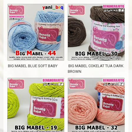
BIG MABEL BLUE SOFT BABY
BIG MABEL COKELAT TUA DARK
BROWN