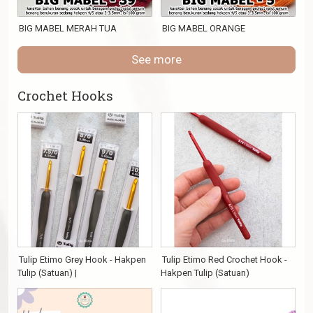
BIG MABEL MERAH TUA
BIG MABEL ORANGE
See more
Crochet Hooks
Tulip Etimo Grey Hook - Hakpen
Tulip Etimo Red Crochet Hook -
Tulip (Satuan) |
Hakpen Tulip (Satuan)