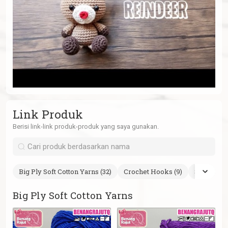
Link Produk
Berisi link-link produk-produk yang saya gunakan.
Big Ply Soft Cotton Yarns (32)
Crochet Hooks (9)
Safety Eye
Big Ply Soft Cotton Yarns