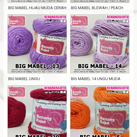
BIG MABEL HIJAU MUDA CERAH
BIG MABEL BLEWAH / PEACH
BIG MABEL UNGU
BIG MABEL 14 UNGU MUDA