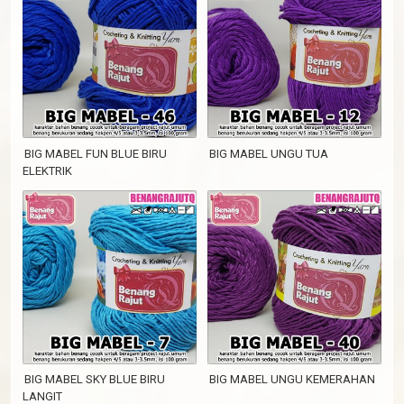
BIG MABEL FUN BLUE BIRU
BIG MABEL UNGU TUA
ELEKTRIK
BIG MABEL SKY BLUE BIRU
BIG MABEL UNGU KEMERAHAN
LANGIT