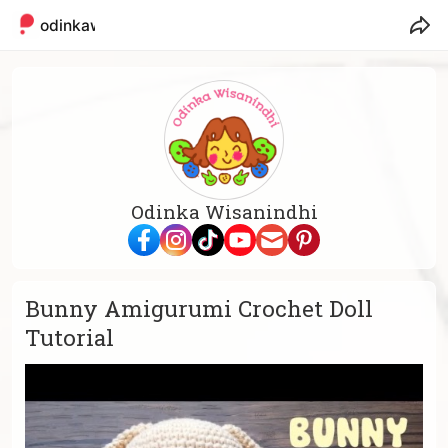
odinkaw
Odinka Wisanindhi
Bunny Amigurumi Crochet Doll
Tutorial