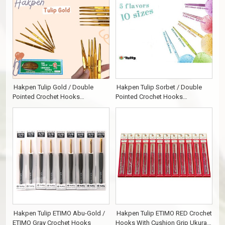
Hakpen Tulip Gold / Double
Hakpen Tulip Sorbet / Double
Pointed Crochet Hooks
Pointed Crochet Hooks
Alumunium
Alumunium
Hakpen Tulip ETIMO Abu-Gold /
Hakpen Tulip ETIMO RED Crochet
ETIMO Gray Crochet Hooks
Hooks With Cushion Grip Ukuran