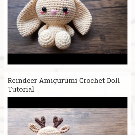
Reindeer Amigurumi Crochet Doll
Tutorial