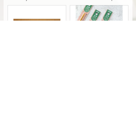
1-10.5 - PCS
Hakpen Tulip ETIMO Pink - Silver /
Clover Soft Touch Crochet Hook
ETIMO Rose Crochet Hooks - PCS
(Hakpen/Jarum Rajut)